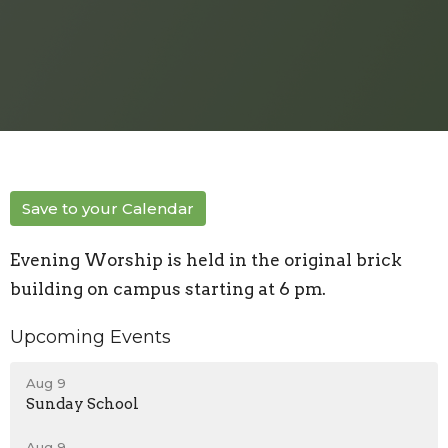
Save to your Calendar
Evening Worship is held in the original brick
building on campus starting at 6 pm.
Upcoming Events
Aug 9
Sunday School
Aug 9