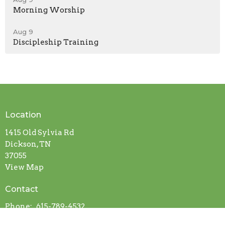
Morning Worship
Aug 9
Discipleship Training
Location
1415 Old Sylvia Rd
Dickson, TN
37055
View Map
Contact
Phone:
615-789-4532
Email
:
info@sylviabaptist.com