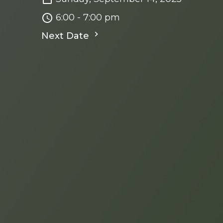
6:00 - 7:00 pm
Next Date