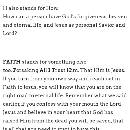
H also stands for How.
How can a person have God's forgiveness, heaven
and eternal life, and Jesus as personal Savior and
Lord?
FAITH
stands for something else
too.
F
orsaking
A
ll
I
T
rust
H
im. That Him is Jesus.
If you turn from your own way and reach out in
Faith to Jesus, you will know that you are on the
right road to eternal life. Remember what we said
earlier, if you confess with your mouth the Lord
Jesus and believe in your heart that God has
raised Him from the dead you will be saved, that
is all that you need to start to have this