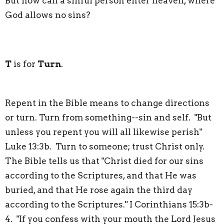
But how can a sinful person enter heaven, where
God allows no sins?
T
is for
Turn
.
Repent in the Bible means to change directions
or turn. Turn from something--sin and self. "But
unless you repent you will all likewise perish"
Luke 13:3b. Turn to someone; trust Christ only.
The Bible tells us that "Christ died for our sins
according to the Scriptures, and that He was
buried, and that He rose again the third day
according to the Scriptures." I Corinthians 15:3b-
4. "If you confess with your mouth the Lord Jesus