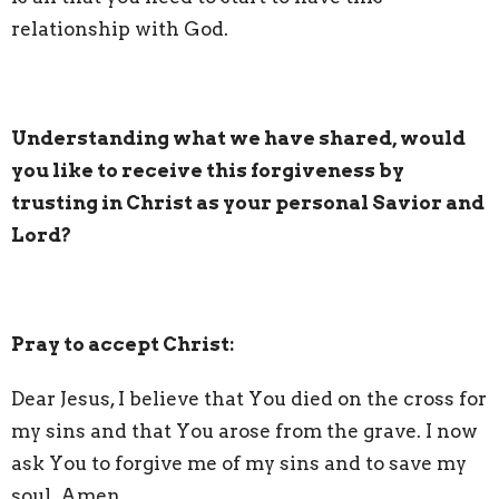
relationship with God.
Understanding what we have shared, would
you like to receive this forgiveness by
trusting in Christ as your personal Savior and
Lord?
Pray to accept Christ:
Dear Jesus, I believe that You died on the cross for
my sins and that You arose from the grave. I now
ask You to forgive me of my sins and to save my
soul. Amen.