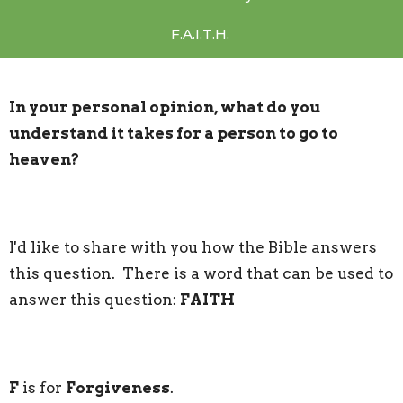
F.A.I.T.H.
In your personal opinion, what do you
understand it takes for a person to go to
heaven?
I'd like to share with you how the Bible answers
this question. There is a word that can be used to
answer this question:
FAITH
F
is for
Forgiveness
.