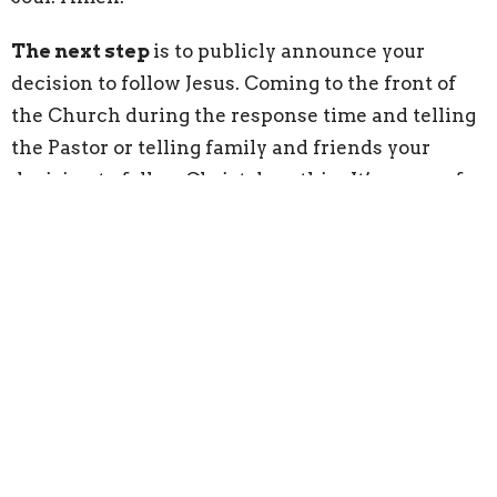
The next step
is to publicly announce your
decision to follow Jesus. Coming to the front of
the Church during the response time and telling
the Pastor or telling family and friends your
decision to follow Christ does this. It’s a way of
telling people you are not ashamed of Jesus. Jesus
tells us that if we are ashamed of following Him,
then He will be ashamed of us when He goes to
God on our behalf. So if we say that we are
followers of Jesus before people, Jesus will not be
ashamed of us when He goes to God.
Pray for commitment/recommitment: