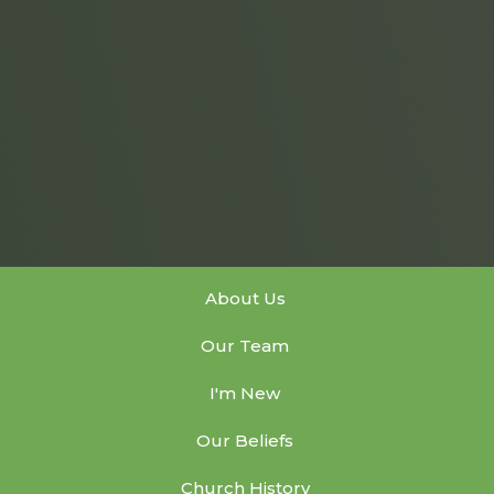
About Us
Our Team
I'm New
Our Beliefs
Church History