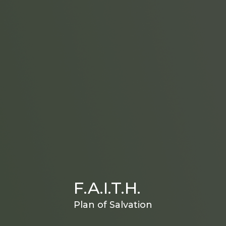
F.A.I.T.H.
Plan of Salvation