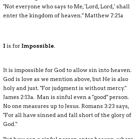
"Not everyone who says to Me, 'Lord, Lord,' shall
enter the kingdom of heaven." Matthew 7:21a
I
is for
Impossible
.
It is impossible for God to allow sin into heaven.
God is love as we mention above, but He is also
holy and just. "For judgment is without mercy."
James 2:13a. Man is sinful even a "good" person.
No one measures up to Jesus. Romans 3:23 says,
"For all have sinned and fall short of the glory of
God."