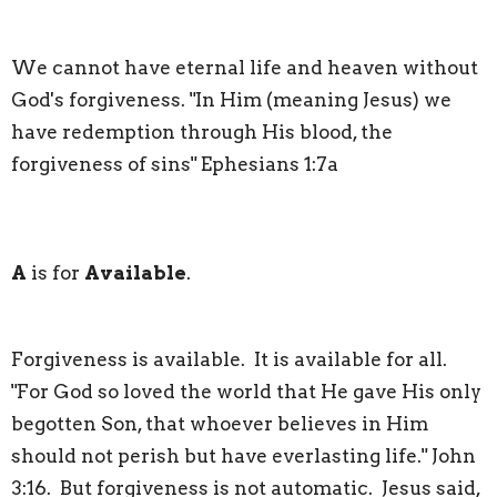
We cannot have eternal life and heaven without
God's forgiveness. "In Him (meaning Jesus) we
have redemption through His blood, the
forgiveness of sins" Ephesians 1:7a
A
is for
Available
.
Forgiveness is available. It is available for all.
"For God so loved the world that He gave His only
begotten Son, that whoever believes in Him
should not perish but have everlasting life." John
3:16. But forgiveness is not automatic. Jesus said,