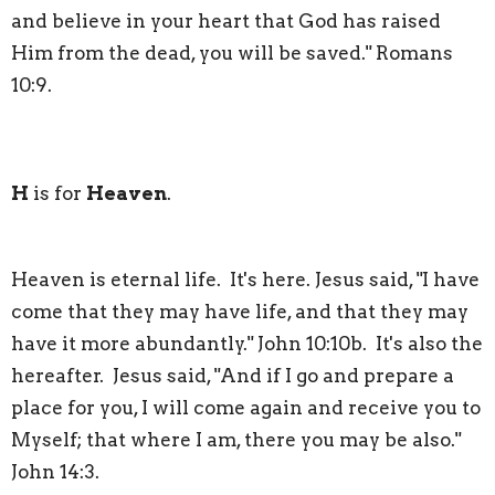
and believe in your heart that God has raised
Him from the dead, you will be saved." Romans
10:9.
H
is for
Heaven
.
Heaven is eternal life. It's here. Jesus said, "I have
come that they may have life, and that they may
have it more abundantly." John 10:10b. It's also the
hereafter. Jesus said, "And if I go and prepare a
place for you, I will come again and receive you to
Myself; that where I am, there you may be also."
John 14:3.