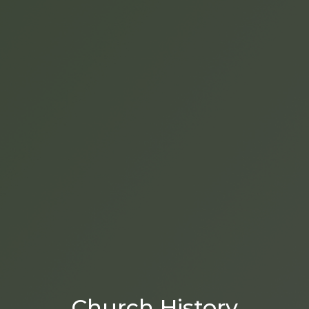
Church History