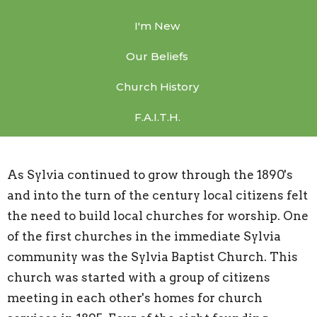
I'm New
Our Beliefs
Church History
F.A.I.T.H.
As Sylvia continued to grow through the 1890's
and into the turn of the century local citizens felt
the need to build local churches for worship. One
of the first churches in the immediate Sylvia
community was the Sylvia Baptist Church. This
church was started with a group of citizens
meeting in each other's homes for church