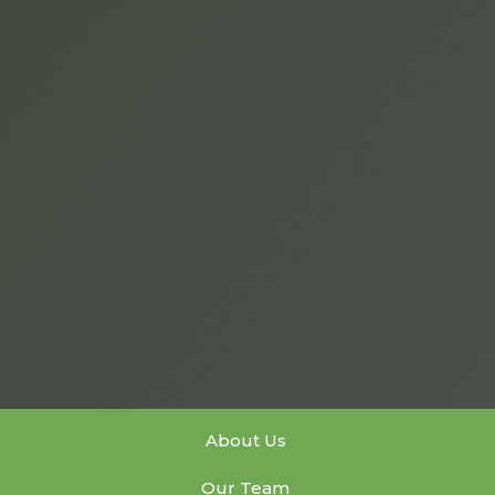
About Us
Our Team