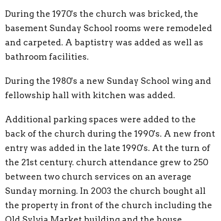
During the 1970's the church was bricked, the
basement Sunday School rooms were remodeled
and carpeted. A baptistry was added as well as
bathroom facilities.
During the 1980's a new Sunday School wing and
fellowship hall with kitchen was added.
Additional parking spaces were added to the
back of the church during the 1990's. A new front
entry was added in the late 1990's. At the turn of
the 21st century. church attendance grew to 250
between two church services on an average
Sunday morning. In 2003 the church bought all
the property in front of the church including the
Old Sylvia Market building and the house