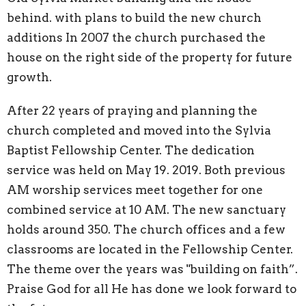
behind. with plans to build the new church
additions In 2007 the church purchased the
house on the right side of the property for future
growth.
After 22 years of praying and planning the
church completed and moved into the Sylvia
Baptist Fellowship Center. The dedication
service was held on May 19. 2019. Both previous
AM worship services meet together for one
combined service at 10 AM. The new sanctuary
holds around 350. The church offices and a few
classrooms are located in the Fellowship Center.
The theme over the years was "building on faith”.
Praise God for all He has done we look forward to