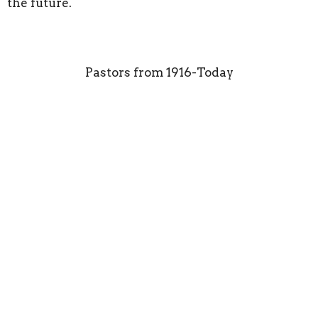
the future.
Pastors from 1916-Today
CN Hester W
Picklesimer EW Tidwell
JC Walker LL Preston
Herold Phillips
AG Williams Kindell
Thomas Roy Hardesty
VR Webster Foy Phillips
Dale Ledbetter