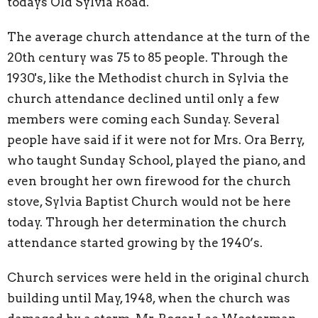
todays Old Sylvia Road.
The average church attendance at the turn of the
20th century was 75 to 85 people. Through the
1930's, like the Methodist church in Sylvia the
church attendance declined until only a few
members were coming each Sunday. Several
people have said if it were not for Mrs. Ora Berry,
who taught Sunday School, played the piano, and
even brought her own firewood for the church
stove, Sylvia Baptist Church would not be here
today. Through her determination the church
attendance started growing by the 1940’s.
Church services were held in the original church
building until May, 1948, when the church was