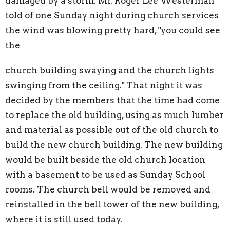
damaged by a storm. Mr. Roger Lee Westerman
told of one Sunday night during church services
the wind was blowing pretty hard, "you could see
the
church building swaying and the church lights
swinging from the ceiling." That night it was
decided by the members that the time had come
to replace the old building, using as much lumber
and material as possible out of the old church to
build the new church building. The new building
would be built beside the old church location
with a basement to be used as Sunday School
rooms. The church bell would be removed and
reinstalled in the bell tower of the new building,
where it is still used today.