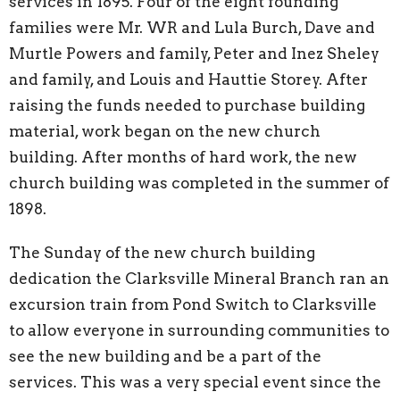
services in 1895. Four of the eight founding
families were Mr. WR and Lula Burch, Dave and
Murtle Powers and family, Peter and Inez Sheley
and family, and Louis and Hauttie Storey. After
raising the funds needed to purchase building
material, work began on the new church
building. After months of hard work, the new
church building was completed in the summer of
1898.
The Sunday of the new church building
dedication the Clarksville Mineral Branch ran an
excursion train from Pond Switch to Clarksville
to allow everyone in surrounding communities to
see the new building and be a part of the
services. This was a very special event since the