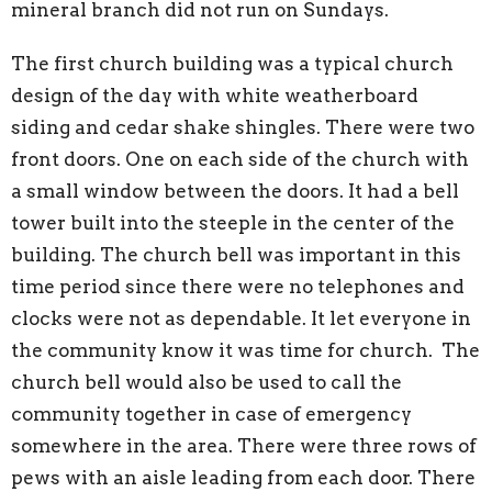
mineral branch did not run on Sundays.
The first church building was a typical church
design of the day with white weatherboard
siding and cedar shake shingles. There were two
front doors. One on each side of the church with
a small window between the doors. It had a bell
tower built into the steeple in the center of the
building. The church bell was important in this
time period since there were no telephones and
clocks were not as dependable. It let everyone in
the community know it was time for church. The
church bell would also be used to call the
community together in case of emergency
somewhere in the area. There were three rows of
pews with an aisle leading from each door. There