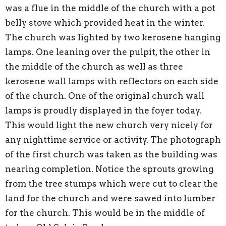
was a flue in the middle of the church with a pot
belly stove which provided heat in the winter.
The church was lighted by two kerosene hanging
lamps. One leaning over the pulpit, the other in
the middle of the church as well as three
kerosene wall lamps with reflectors on each side
of the church. One of the original church wall
lamps is proudly displayed in the foyer today.
This would light the new church very nicely for
any nighttime service or activity. The photograph
of the first church was taken as the building was
nearing completion. Notice the sprouts growing
from the tree stumps which were cut to clear the
land for the church and were sawed into lumber
for the church. This would be in the middle of